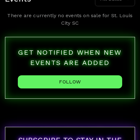
There are currently no events on sale for
St. Louis
City SC
GET NOTIFIED WHEN NEW
EVENTS ARE ADDED
FOLLOW