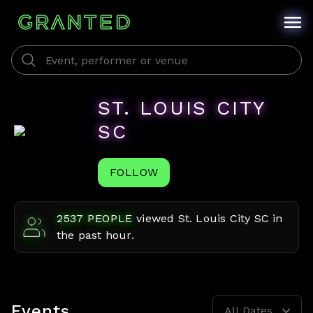
ST. LOUIS CITY
SC
FOLLOW
2537
PEOPLE
viewed
St. Louis City SC
in
the past hour.
Events
All Dates