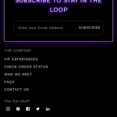
SUBSCRIBE TO STAY IN THE
LOOP
SUBSCRIBE
THE COMPANY
VIP EXPERIENCES
CHECK ORDER STATUS
WHO WE ARE?
FAQS
CONTACT US
The Fun Stuff