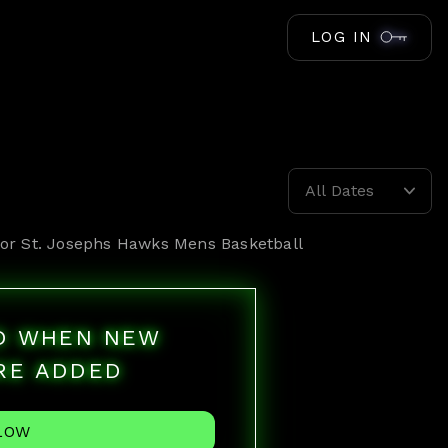
LOG IN
All Dates
for
St. Josephs Hawks Mens Basketball
ED WHEN NEW
RE ADDED
LOW