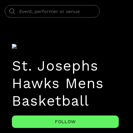
St. Josephs
Hawks Mens
Basketball
FOLLOW