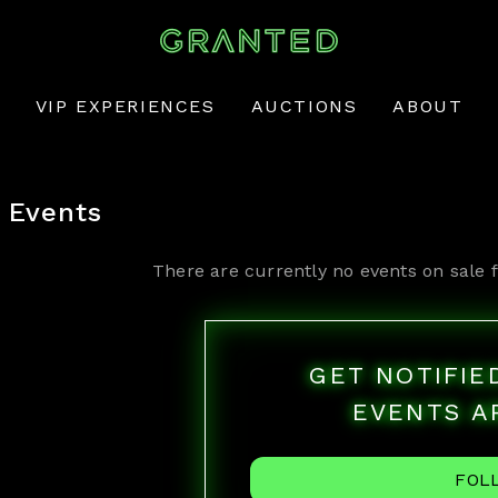
VIP EXPERIENCES
AUCTIONS
ABOUT
Events
There are currently no events on sale 
GET NOTIFI
EVENTS A
FOL