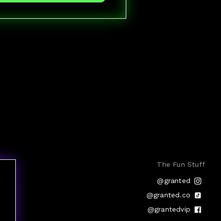
The Fun Stuff
@granted
@granted.co
@grantedvip