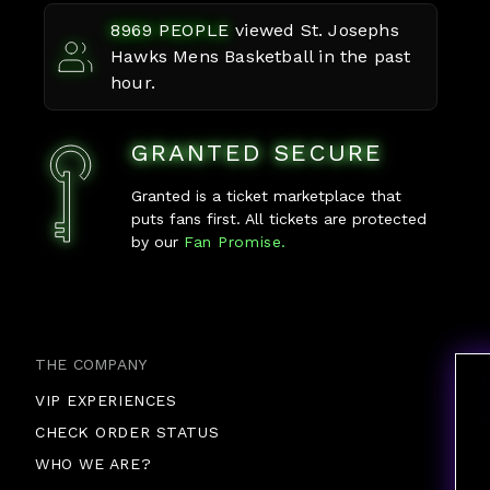
8969
PEOPLE
viewed
St. Josephs
Hawks Mens Basketball
in the past
hour.
GRANTED SECURE
Granted is a ticket marketplace that
puts fans first. All tickets are protected
by our
Fan Promise.
THE COMPANY
VIP EXPERIENCES
CHECK ORDER STATUS
WHO WE ARE?