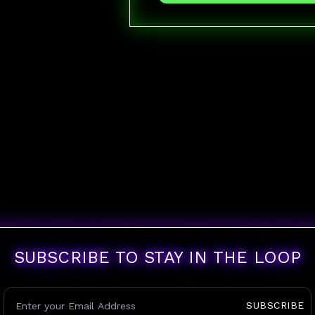
SUBSCRIBE TO STAY IN THE LOOP
SUBSCRIBE