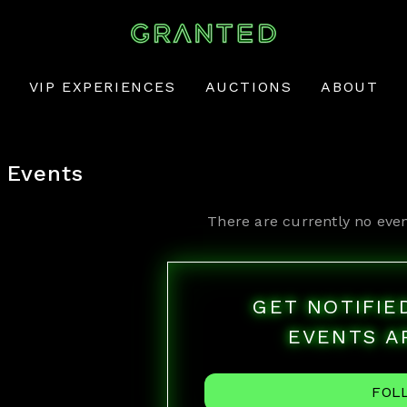
VIP EXPERIENCES
AUCTIONS
ABOUT
Events
There are currently no even
GET NOTIFI
EVENTS A
FOL