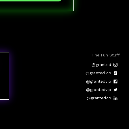
The Fun Stuff
@granted
@granted.co
@grantedvip
@grantedvip
@grantedco