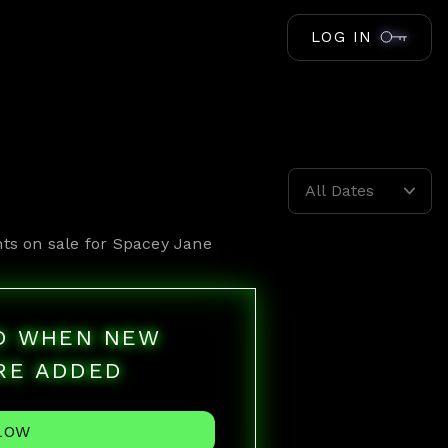
LOG IN
All Dates
ts on sale for
Spacey Jane
ED WHEN NEW
RE ADDED
LOW