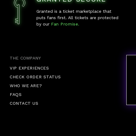
Granted is a ticket marketplace that
puts fans first. All tickets are protected
by our
Fan Promise.
THE COMPANY
VIP EXPERIENCES
CHECK ORDER STATUS
WHO WE ARE?
FAQS
CONTACT US