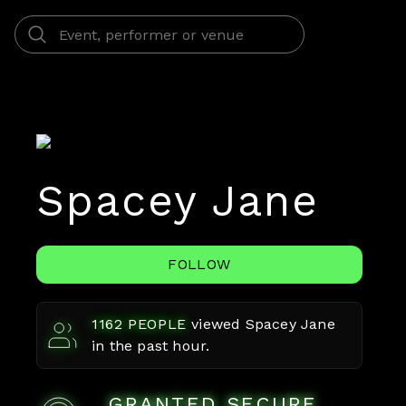
Spacey Jane
FOLLOW
1162
PEOPLE
viewed
Spacey Jane
in the past hour.
GRANTED SECURE