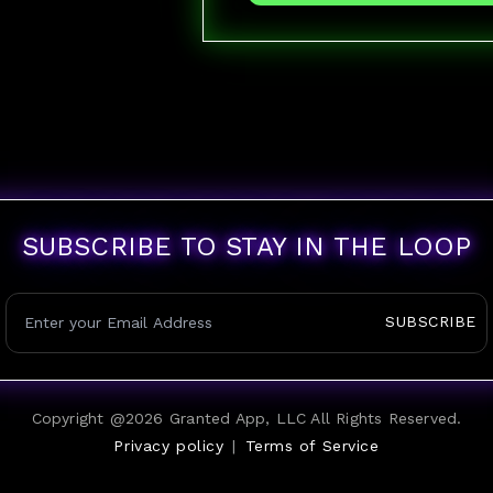
SUBSCRIBE TO STAY IN THE LOOP
SUBSCRIBE
Copyright @
2026
Granted App, LLC All Rights Reserved.
Privacy policy
|
Terms of Service