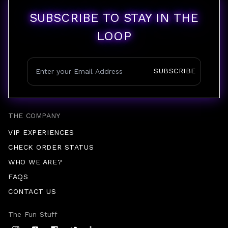
SUBSCRIBE TO STAY IN THE
LOOP
SUBSCRIBE
THE COMPANY
VIP EXPERIENCES
CHECK ORDER STATUS
WHO WE ARE?
FAQS
CONTACT US
The Fun Stuff