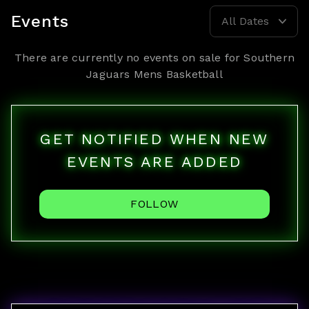
Events
All Dates
There are currently no events on sale for
Southern
Jaguars Mens Basketball
GET NOTIFIED WHEN NEW
EVENTS ARE ADDED
FOLLOW