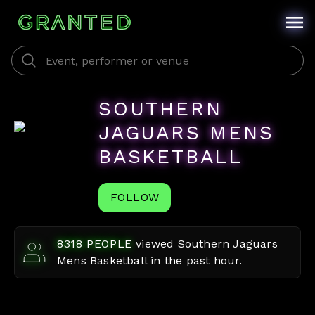
SOUTHERN
JAGUARS MENS
BASKETBALL
FOLLOW
8318
PEOPLE
viewed
Southern Jaguars
Mens Basketball
in the past hour.