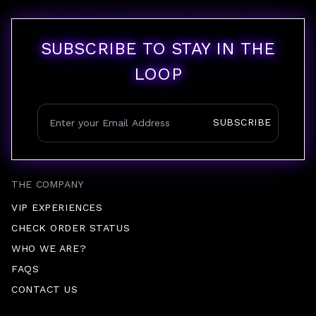
SUBSCRIBE TO STAY IN THE
LOOP
SUBSCRIBE
THE COMPANY
VIP EXPERIENCES
CHECK ORDER STATUS
WHO WE ARE?
FAQS
CONTACT US