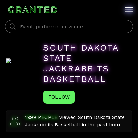
SOUTH DAKOTA
STATE
JACKRABBITS
BASKETBALL
FOLLOW
1999
PEOPLE
viewed
South Dakota State
Jackrabbits Basketball
in the past hour.