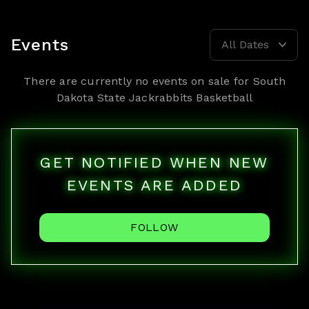
Events
All Dates
There are currently no events on sale for
South
Dakota State Jackrabbits Basketball
GET NOTIFIED WHEN NEW
EVENTS ARE ADDED
FOLLOW