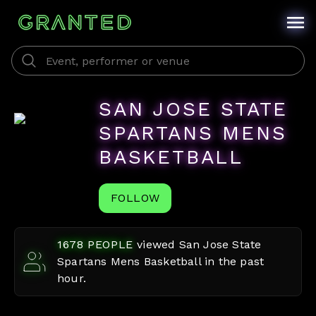
SAN JOSE STATE
SPARTANS MENS
BASKETBALL
FOLLOW
1678
PEOPLE
viewed
San Jose State
Spartans Mens Basketball
in the past
hour.