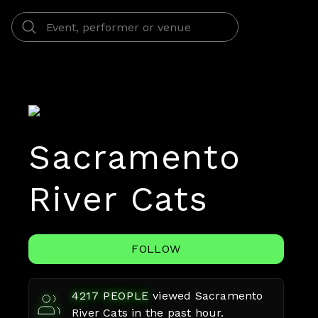
Sacramento
River Cats
FOLLOW
4217
PEOPLE
viewed
Sacramento
River Cats
in the past hour.