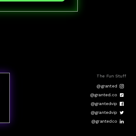
The Fun Stuff
@granted
@granted.co
@grantedvip
@grantedvip
@grantedco