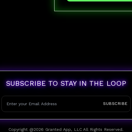
SUBSCRIBE TO STAY IN THE LOOP
SUBSCRIBE
Copyright @
2026
Granted App, LLC All Rights Reserved.