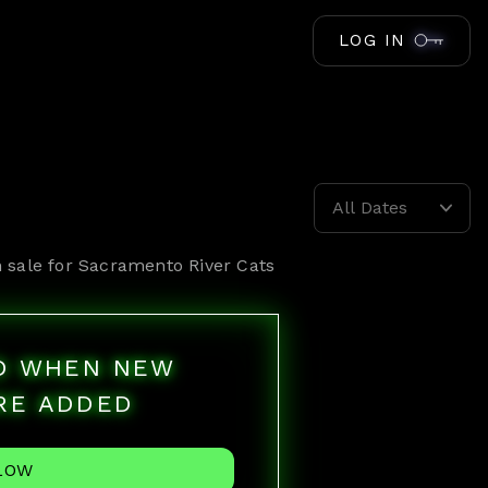
LOG IN
All Dates
 sale for
Sacramento River Cats
ED WHEN NEW
RE ADDED
LOW