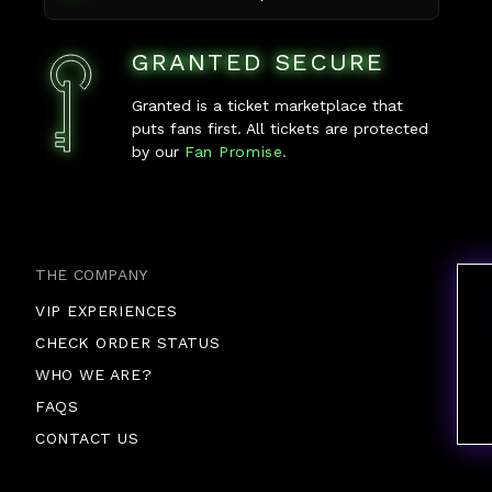
GRANTED SECURE
Granted is a ticket marketplace that
puts fans first. All tickets are protected
by our
Fan Promise.
THE COMPANY
VIP EXPERIENCES
CHECK ORDER STATUS
WHO WE ARE?
FAQS
CONTACT US