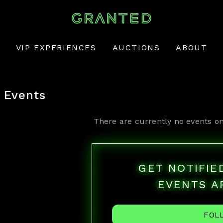
VIP EXPERIENCES
AUCTIONS
ABOUT
Events
There are currently no events on
GET NOTIFI
EVENTS A
FOL