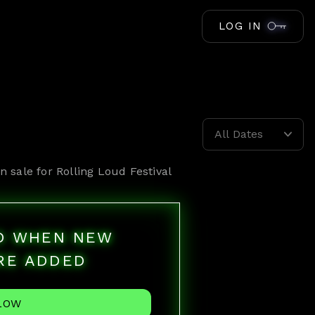
LOG IN
All Dates
n sale for
Rolling Loud Festival
ED WHEN NEW
RE ADDED
LOW