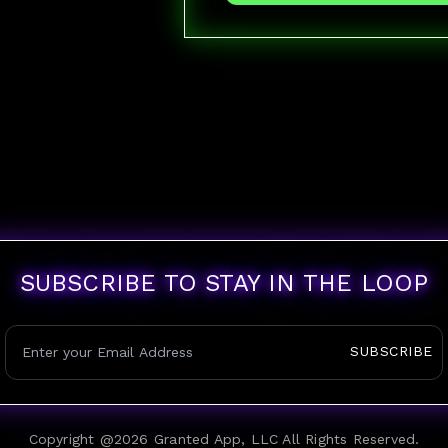
SUBSCRIBE TO STAY IN THE LOOP
SUBSCRIBE
Copyright @
2026
Granted App, LLC All Rights Reserved.