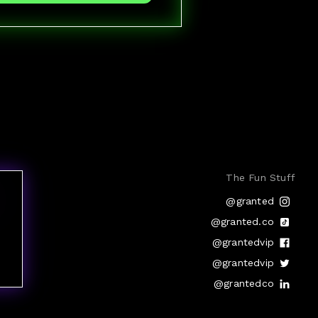
The Fun Stuff
@granted
@granted.co
@grantedvip
@grantedvip
@grantedco