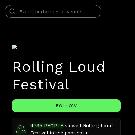
Rolling Loud
Festival
FOLLOW
4735
PEOPLE
viewed
Rolling Loud
Festival
in the past hour.