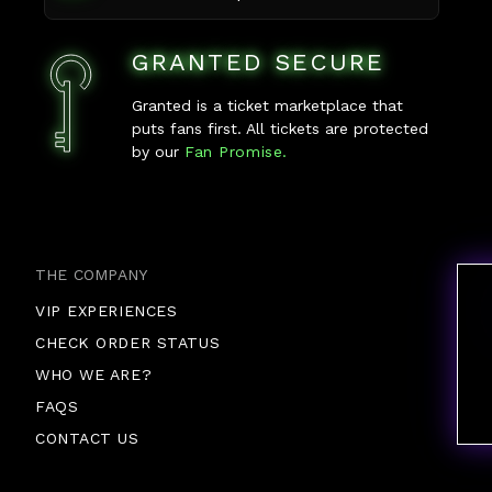
GRANTED SECURE
Granted is a ticket marketplace that
puts fans first. All tickets are protected
by our
Fan Promise.
THE COMPANY
VIP EXPERIENCES
CHECK ORDER STATUS
WHO WE ARE?
FAQS
CONTACT US