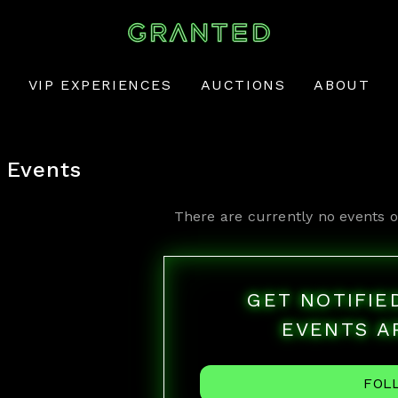
VIP EXPERIENCES
AUCTIONS
ABOUT
Events
There are currently no events o
GET NOTIFI
EVENTS A
FOL