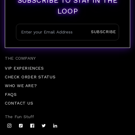
SUBSCRIBE TO STAY IN THE
LOOP
SUBSCRIBE
THE COMPANY
VIP EXPERIENCES
CHECK ORDER STATUS
WHO WE ARE?
FAQS
CONTACT US
The Fun Stuff