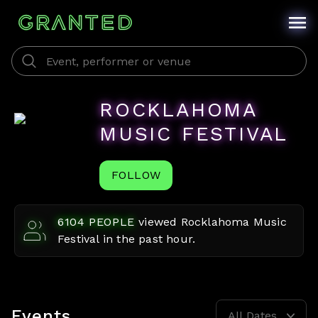
ROCKLAHOMA
MUSIC FESTIVAL
FOLLOW
6104
PEOPLE
viewed
Rocklahoma Music
Festival
in the past hour.
Events
All Dates