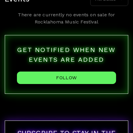
There are currently no events on sale for
Rocklahoma Music Festival
GET NOTIFIED WHEN NEW
EVENTS ARE ADDED
FOLLOW