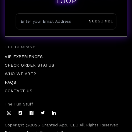
LOOP
SUBSCRIBE
THE COMPANY
VIP EXPERIENCES
CHECK ORDER STATUS
WHO WE ARE?
FAQS
CONTACT US
The Fun Stuff
Copyright @
2026
Granted App, LLC All Rights Reserved.