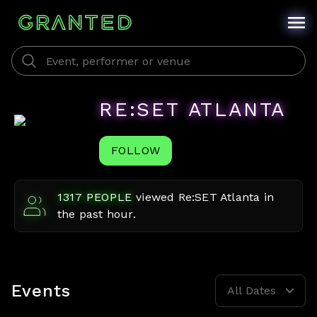
RE:SET ATLANTA
FOLLOW
1317
PEOPLE
viewed
Re:SET Atlanta
in
the past hour.
Events
All Dates