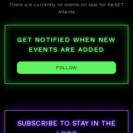
There are currently no events on sale for
Re:SET
Atlanta
GET NOTIFIED WHEN NEW
EVENTS ARE ADDED
FOLLOW
SUBSCRIBE TO STAY IN THE