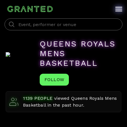
QUEENS ROYALS
MENS
BASKETBALL
FOLLOW
1139
PEOPLE
viewed
Queens Royals Mens
Basketball
in the past hour.