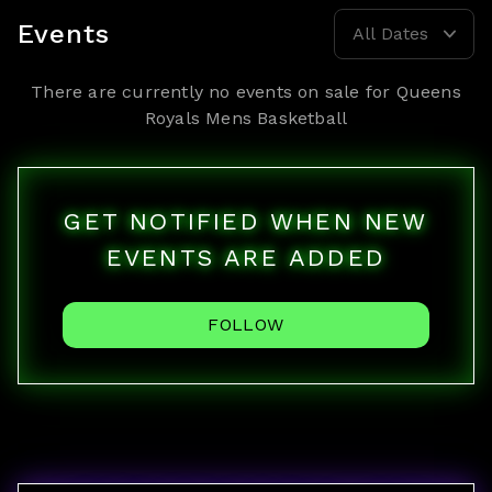
Events
All Dates
There are currently no events on sale for
Queens
Royals Mens Basketball
GET NOTIFIED WHEN NEW
EVENTS ARE ADDED
FOLLOW