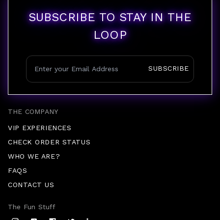
SUBSCRIBE TO STAY IN THE
LOOP
SUBSCRIBE
THE COMPANY
VIP EXPERIENCES
CHECK ORDER STATUS
WHO WE ARE?
FAQS
CONTACT US
The Fun Stuff