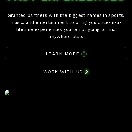
Granted partners with the biggest names in sports,
music, and entertainment to bring you once-in-a-
lifetime experiences you’re not going to find
anywhere else.
LEARN MORE
WORK WITH US