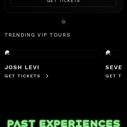
GET TICKETS
TRENDING VIP TOURS
JOSH LEVI
SEVE
GET TICKETS
GET TI
PAST EXPERIENCES