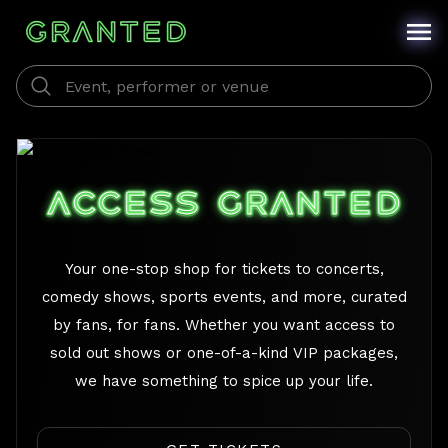
/
ACCESS GRANTED
Your one-stop shop for tickets to concerts,
comedy shows, sports events, and more, curated
by fans, for fans. Whether you want access to
sold out shows or one-of-a-kind VIP packages,
we have something to spice up your life.