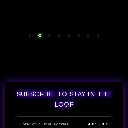
SUBSCRIBE TO STAY IN THE
LOOP
SUBSCRIBE