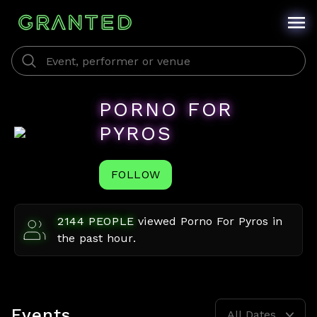
PORNO FOR
PYROS
FOLLOW
2144
PEOPLE
viewed
Porno For Pyros
in
the past hour.
Events
All Dates