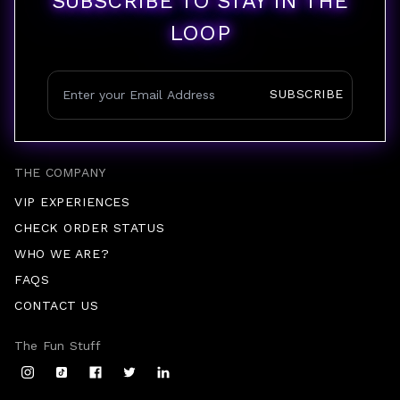
SUBSCRIBE TO STAY IN THE
LOOP
SUBSCRIBE
THE COMPANY
VIP EXPERIENCES
CHECK ORDER STATUS
WHO WE ARE?
FAQS
CONTACT US
The Fun Stuff