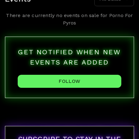
There are currently no events on sale for
Porno For
Pyros
GET NOTIFIED WHEN NEW
EVENTS ARE ADDED
FOLLOW