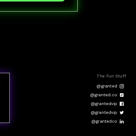
The Fun Stuff
@granted
@granted.co
@grantedvip
@grantedvip
@grantedco