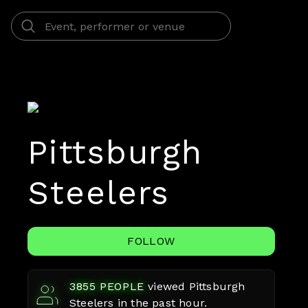
Pittsburgh
Steelers
FOLLOW
3855
PEOPLE
viewed
Pittsburgh
Steelers
in the past hour.