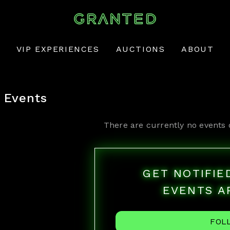
VIP EXPERIENCES
AUCTIONS
ABOUT
Events
There are currently no events 
GET NOTIFI
EVENTS A
FOL