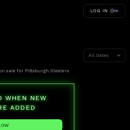
LOG IN
All Dates
on sale for
Pittsburgh Steelers
ED WHEN NEW
RE ADDED
LOW