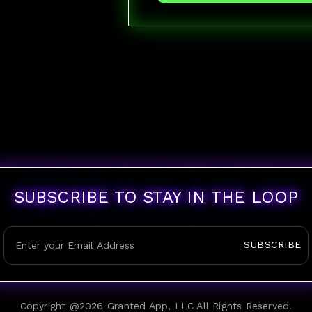
SUBSCRIBE TO STAY IN THE LOOP
SUBSCRIBE
Copyright @
2026
Granted App, LLC All Rights Reserved.