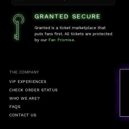
GRANTED SECURE
Granted is a ticket marketplace that
puts fans first. All tickets are protected
by our
Fan Promise.
THE COMPANY
VIP EXPERIENCES
CHECK ORDER STATUS
WHO WE ARE?
FAQS
CONTACT US