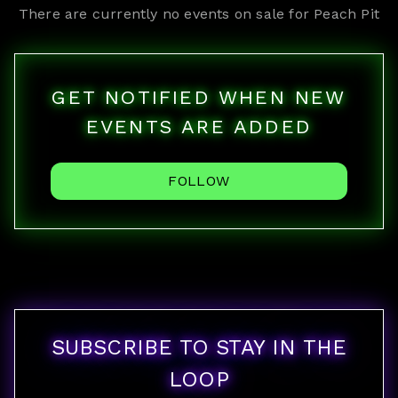
There are currently no events on sale for
Peach Pit
GET NOTIFIED WHEN NEW
EVENTS ARE ADDED
FOLLOW
SUBSCRIBE TO STAY IN THE
LOOP