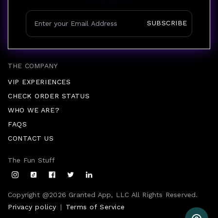
SUBSCRIBE
THE COMPANY
VIP EXPERIENCES
CHECK ORDER STATUS
WHO WE ARE?
FAQS
CONTACT US
The Fun Stuff
Copyright @
2026
Granted App, LLC All Rights Reserved.
Privacy policy
|
Terms of Service