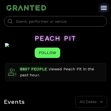
PEACH PIT
FOLLOW
8697
PEOPLE
viewed
Peach Pit
in the
past hour.
Events
All Dates