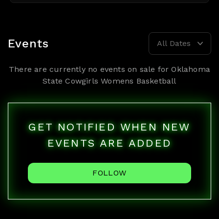
Events
All Dates
There are currently no events on sale for
Oklahoma
State Cowgirls Womens Basketball
GET NOTIFIED WHEN NEW
EVENTS ARE ADDED
FOLLOW