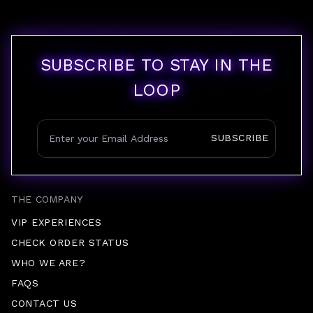
SUBSCRIBE TO STAY IN THE
LOOP
SUBSCRIBE
THE COMPANY
VIP EXPERIENCES
CHECK ORDER STATUS
WHO WE ARE?
FAQS
CONTACT US