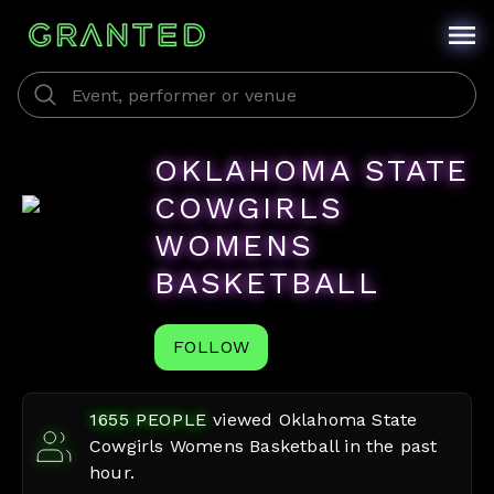
OKLAHOMA STATE
COWGIRLS
WOMENS
BASKETBALL
FOLLOW
1655
PEOPLE
viewed
Oklahoma State
Cowgirls Womens Basketball
in the past
hour.