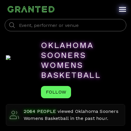
OKLAHOMA
SOONERS
WOMENS
BASKETBALL
FOLLOW
2064
PEOPLE
viewed
Oklahoma Sooners
Womens Basketball
in the past hour.