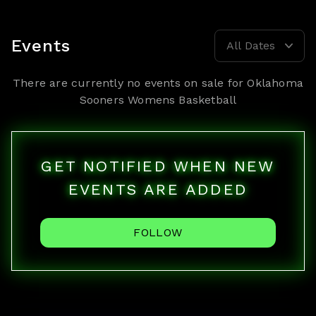
Events
All Dates
There are currently no events on sale for
Oklahoma
Sooners Womens Basketball
GET NOTIFIED WHEN NEW
EVENTS ARE ADDED
FOLLOW