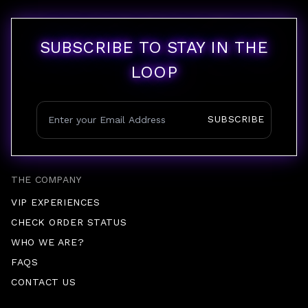
SUBSCRIBE TO STAY IN THE
LOOP
SUBSCRIBE
THE COMPANY
VIP EXPERIENCES
CHECK ORDER STATUS
WHO WE ARE?
FAQS
CONTACT US