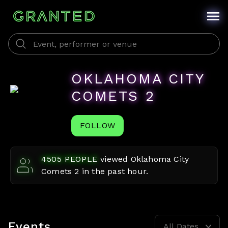
OKLAHOMA CITY
COMETS 2
FOLLOW
4505
PEOPLE
viewed
Oklahoma City
Comets 2
in the past hour.
Events
All Dates