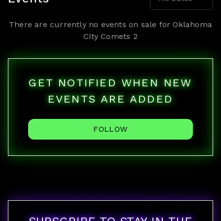
There are currently no events on sale for
Oklahoma
City Comets 2
GET NOTIFIED WHEN NEW
EVENTS ARE ADDED
FOLLOW