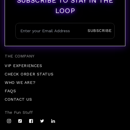
SUBSCRIBE TO STAY IN THE
LOOP
SUBSCRIBE
THE COMPANY
VIP EXPERIENCES
CHECK ORDER STATUS
WHO WE ARE?
FAQS
CONTACT US
The Fun Stuff