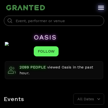
OASIS
FOLLOW
2099
PEOPLE
viewed
Oasis
in the past
hour.
Events
All Dates