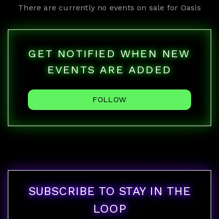
There are currently no events on sale for
Oasis
GET NOTIFIED WHEN NEW
EVENTS ARE ADDED
FOLLOW
SUBSCRIBE TO STAY IN THE
LOOP