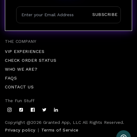
SUBSCRIBE
THE COMPANY
VIP EXPERIENCES
CHECK ORDER STATUS
WHO WE ARE?
FAQS
CONTACT US
The Fun Stuff
Copyright @
2026
Granted App, LLC All Rights Reserved.
Privacy policy
|
Terms of Service