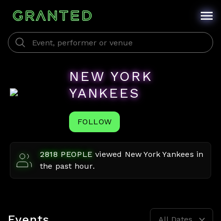
NEW YORK
YANKEES
FOLLOW
2818
PEOPLE
viewed
New York Yankees
in
the past hour.
Events
All Dates