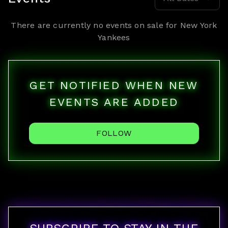
There are currently no events on sale for
New York
Yankees
GET NOTIFIED WHEN NEW
EVENTS ARE ADDED
FOLLOW