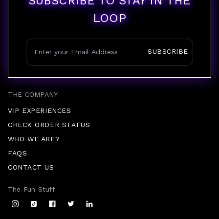
SUBSCRIBE TO STAY IN THE
LOOP
SUBSCRIBE
THE COMPANY
VIP EXPERIENCES
CHECK ORDER STATUS
WHO WE ARE?
FAQS
CONTACT US
The Fun Stuff