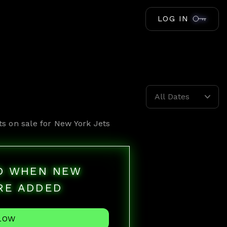
LOG IN
All Dates
ts on sale for
New York Jets
ED WHEN NEW
RE ADDED
LOW