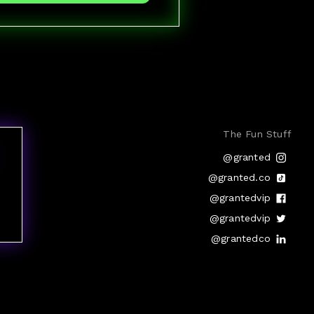
The Fun Stuff
@granted
@granted.co
@grantedvip
@grantedvip
@grantedco