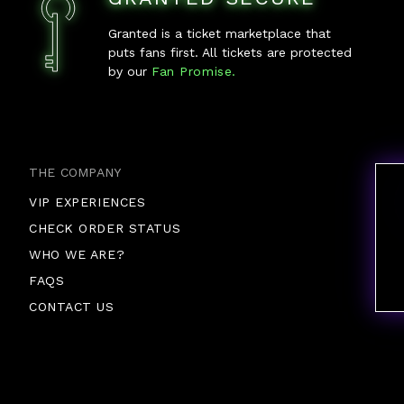
Granted is a ticket marketplace that
puts fans first. All tickets are protected
by our
Fan Promise.
THE COMPANY
VIP EXPERIENCES
CHECK ORDER STATUS
WHO WE ARE?
FAQS
CONTACT US