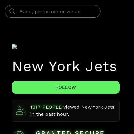
New York Jets
FOLLOW
1317
PEOPLE
viewed
New York Jets
in the past hour.
GRANTED SECURE