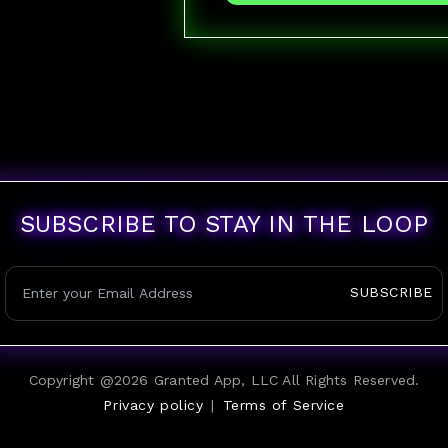
SUBSCRIBE TO STAY IN THE LOOP
SUBSCRIBE
Copyright @
2026
Granted App, LLC All Rights Reserved.
Privacy policy
|
Terms of Service