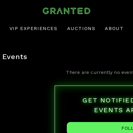
VIP EXPERIENCES
AUCTIONS
ABOUT
Events
There are currently no even
GET NOTIFI
EVENTS A
FOL