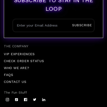
SUBSCRIBE TO STAY IN THE
LOOP
SUBSCRIBE
THE COMPANY
VIP EXPERIENCES
CHECK ORDER STATUS
WHO WE ARE?
FAQS
CONTACT US
The Fun Stuff