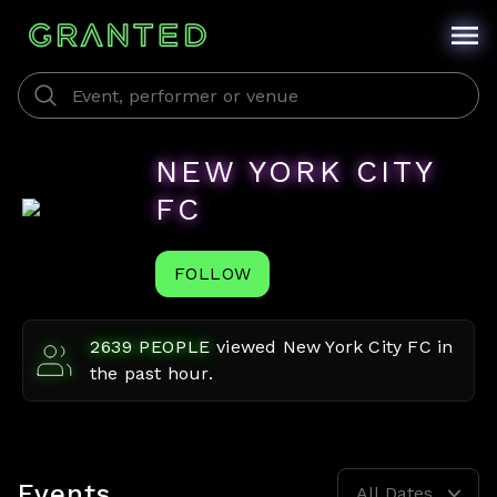
NEW YORK CITY
FC
FOLLOW
2639
PEOPLE
viewed
New York City FC
in
the past hour.
Events
All Dates