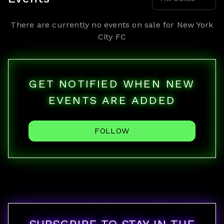
There are currently no events on sale for
New York
City FC
GET NOTIFIED WHEN NEW
EVENTS ARE ADDED
FOLLOW