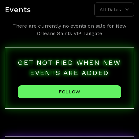
Events
All Dates
There are currently no events on sale for
New
Orleans Saints VIP Tailgate
GET NOTIFIED WHEN NEW
EVENTS ARE ADDED
FOLLOW