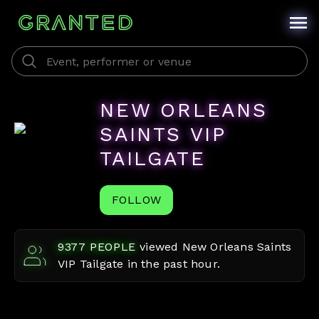
NEW ORLEANS
SAINTS VIP
TAILGATE
FOLLOW
9377
PEOPLE
viewed
New Orleans Saints
VIP Tailgate
in the past hour.