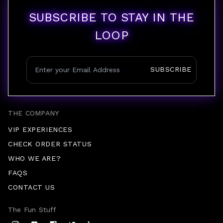
SUBSCRIBE TO STAY IN THE
LOOP
SUBSCRIBE
THE COMPANY
VIP EXPERIENCES
CHECK ORDER STATUS
WHO WE ARE?
FAQS
CONTACT US
The Fun Stuff