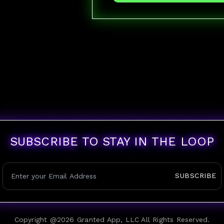
SUBSCRIBE TO STAY IN THE LOOP
SUBSCRIBE
Copyright @
2026
Granted App, LLC All Rights Reserved.