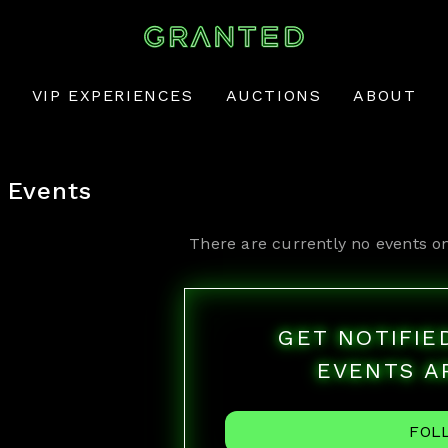
VIP EXPERIENCES
AUCTIONS
ABOUT
Events
There are currently no events o
GET NOTIFI
EVENTS A
FOL