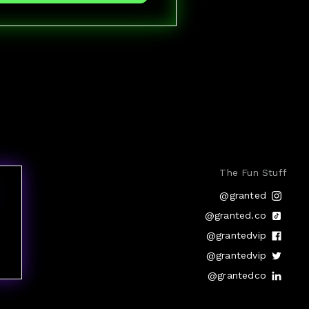
The Fun Stuff
@granted
@granted.co
@grantedvip
@grantedvip
@grantedco