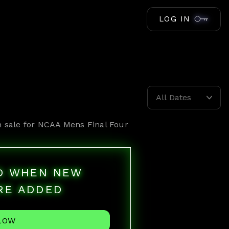
LOG IN
All Dates
n sale for
NCAA Mens Final Four
ED WHEN NEW
RE ADDED
LOW