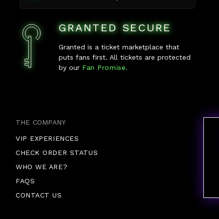
GRANTED SECURE
Granted is a ticket marketplace that
puts fans first. All tickets are protected
by our
Fan Promise.
THE COMPANY
VIP EXPERIENCES
CHECK ORDER STATUS
WHO WE ARE?
FAQS
CONTACT US