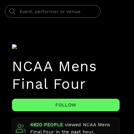
NCAA Mens
Final Four
FOLLOW
4820
PEOPLE
viewed
NCAA Mens
Final Four
in the past hour.