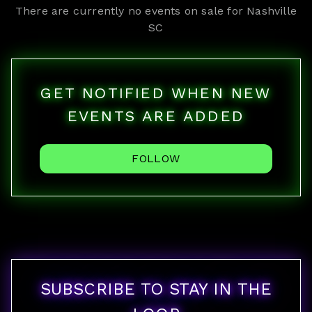
There are currently no events on sale for
Nashville
SC
GET NOTIFIED WHEN NEW
EVENTS ARE ADDED
FOLLOW
SUBSCRIBE TO STAY IN THE