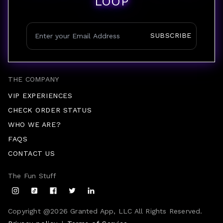
LOOP
SUBSCRIBE
THE COMPANY
VIP EXPERIENCES
CHECK ORDER STATUS
WHO WE ARE?
FAQS
CONTACT US
The Fun Stuff
Copyright @
2026
Granted App, LLC All Rights Reserved.