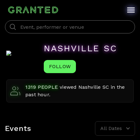
NASHVILLE SC
FOLLOW
1319
PEOPLE
viewed
Nashville SC
in the
past hour.
Events
All Dates