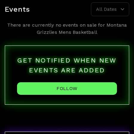
Events
All Dates
There are currently no events on sale for
Montana
Grizzlies Mens Basketball
GET NOTIFIED WHEN NEW
EVENTS ARE ADDED
FOLLOW