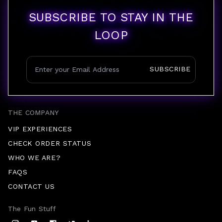
SUBSCRIBE TO STAY IN THE
LOOP
SUBSCRIBE
THE COMPANY
VIP EXPERIENCES
CHECK ORDER STATUS
WHO WE ARE?
FAQS
CONTACT US
The Fun Stuff