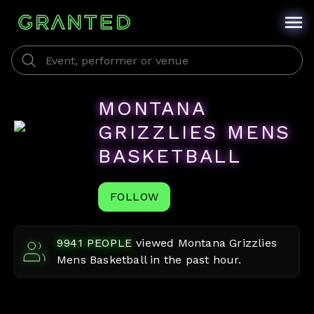
MONTANA
GRIZZLIES MENS
BASKETBALL
FOLLOW
9941
PEOPLE
viewed
Montana Grizzlies
Mens Basketball
in the past hour.