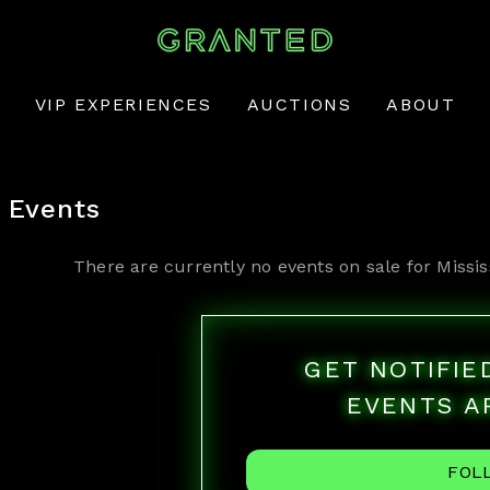
VIP EXPERIENCES
AUCTIONS
ABOUT
Events
There are currently no events on sale for
Missis
GET NOTIFI
EVENTS A
FOL