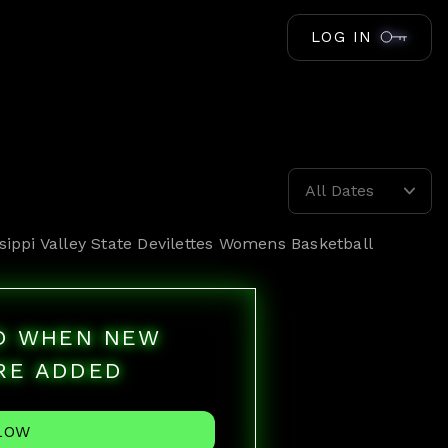
LOG IN
All Dates
sippi Valley State Devilettes Womens Basketball
ED WHEN NEW
RE ADDED
LOW