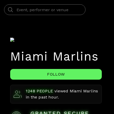
Miami Marlins
FOLLOW
1248
PEOPLE
viewed
Miami Marlins
in the past hour.
GRANTED SECURE