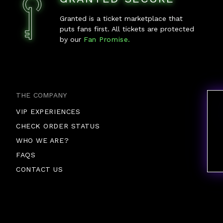
Granted is a ticket marketplace that
puts fans first. All tickets are protected
by our
Fan Promise.
THE COMPANY
VIP EXPERIENCES
CHECK ORDER STATUS
WHO WE ARE?
FAQS
CONTACT US