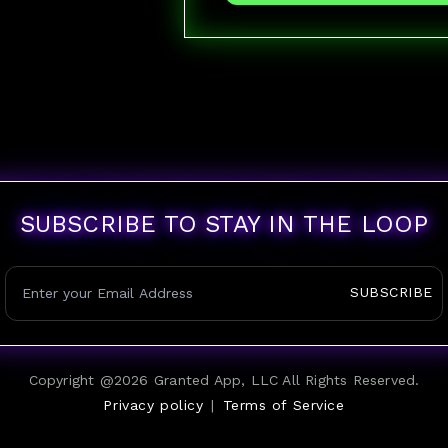
SUBSCRIBE TO STAY IN THE LOOP
SUBSCRIBE
Copyright @
2026
Granted App, LLC All Rights Reserved.
Privacy policy
|
Terms of Service