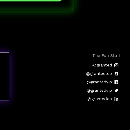
The Fun Stuff
@granted
@granted.co
@grantedvip
@grantedvip
@grantedco