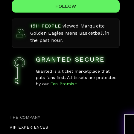
FOLLOW
1511
PEOPLE
viewed
Marquette
Golden Eagles Mens Basketball
in
the past hour.
GRANTED SECURE
Granted is a ticket marketplace that
puts fans first. All tickets are protected
by our
Fan Promise.
THE COMPANY
VIP EXPERIENCES