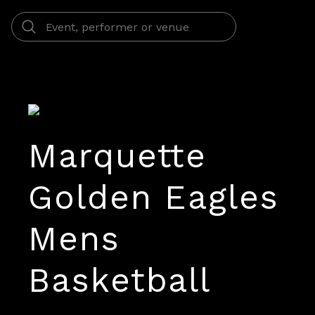
Marquette
Golden Eagles
Mens
Basketball