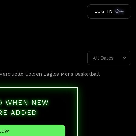
LOG IN
All Dates
Marquette Golden Eagles Mens Basketball
ED WHEN NEW
RE ADDED
LOW