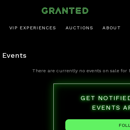
VIP EXPERIENCES
AUCTIONS
ABOUT
Events
There are currently no events on sale for
GET NOTIFI
EVENTS A
FOL