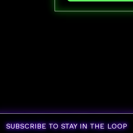
SUBSCRIBE TO STAY IN THE LOOP