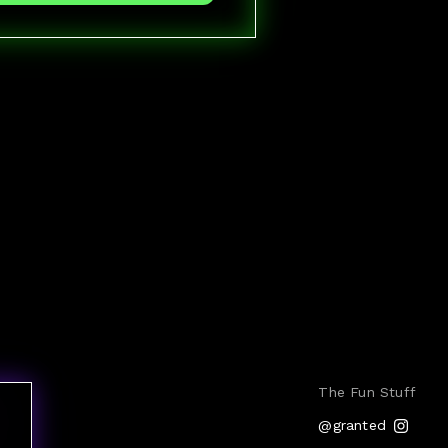
The Fun Stuff
@granted