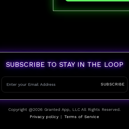
SUBSCRIBE TO STAY IN THE LOOP
SUBSCRIBE
Copyright @
2026
Granted App, LLC All Rights Reserved.
Privacy policy
|
Terms of Service