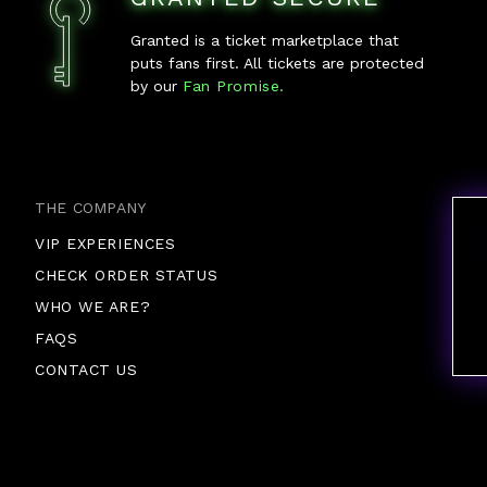
Granted is a ticket marketplace that
puts fans first. All tickets are protected
by our
Fan Promise.
THE COMPANY
VIP EXPERIENCES
CHECK ORDER STATUS
WHO WE ARE?
FAQS
CONTACT US