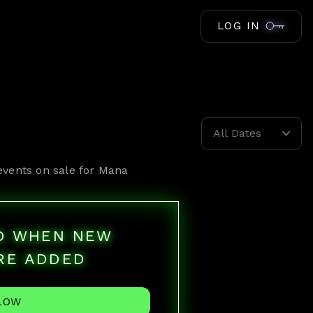
LOG IN
All Dates
events on sale for
Mana
ED WHEN NEW
RE ADDED
LOW