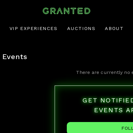
VIP EXPERIENCES
AUCTIONS
ABOUT
Events
There are currently no 
GET NOTIFI
EVENTS A
FOL