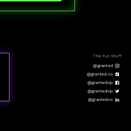
The Fun Stuff
@granted
@granted.co
@grantedvip
@grantedvip
@grantedco