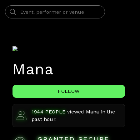
Mana
FOLLOW
1944
PEOPLE
viewed
Mana
in the
past hour.
GRANTED SECURE