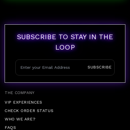
SUBSCRIBE TO STAY IN THE
LOOP
SUBSCRIBE
THE COMPANY
VIP EXPERIENCES
CHECK ORDER STATUS
WHO WE ARE?
FAQS