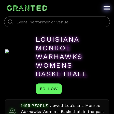
LOUISIANA
MONROE
WARHAWKS
WOMENS
BASKETBALL
FOLLOW
1455
PEOPLE
viewed
Louisiana Monroe
Warhawks Womens Basketball
in the past