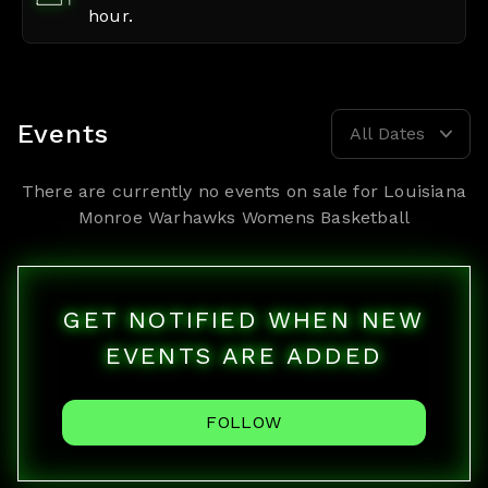
hour.
Events
All Dates
There are currently no events on sale for
Louisiana
Monroe Warhawks Womens Basketball
GET NOTIFIED WHEN NEW
EVENTS ARE ADDED
FOLLOW