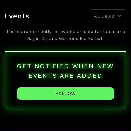
Events
All Dates
There are currently no events on sale for
Louisiana
Ragin Cajuns Womens Basketball
GET NOTIFIED WHEN NEW
EVENTS ARE ADDED
FOLLOW