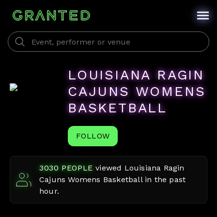
LOUISIANA RAGIN
CAJUNS WOMENS
BASKETBALL
FOLLOW
3030
PEOPLE
viewed
Louisiana Ragin
Cajuns Womens Basketball
in the past
hour.