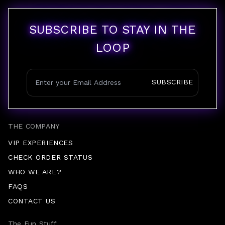
SUBSCRIBE TO STAY IN THE
LOOP
SUBSCRIBE
THE COMPANY
VIP EXPERIENCES
CHECK ORDER STATUS
WHO WE ARE?
FAQS
CONTACT US
The Fun Stuff