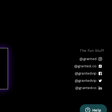
The Fun Stuff
@granted
@granted.co
@grantedvip
@grantedvip
@grantedco