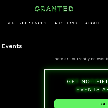
VIP EXPERIENCES
AUCTIONS
ABOUT
Events
There are currently no event
GET NOTIFI
EVENTS A
FOL