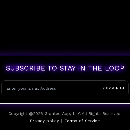
SUBSCRIBE TO STAY IN THE LOOP
SUBSCRIBE
Copyright @
2026
Granted App, LLC All Rights Reserved.
Privacy policy
|
Terms of Service