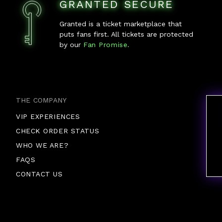
GRANTED SECURE
Granted is a ticket marketplace that
puts fans first. All tickets are protected
by our
Fan Promise.
THE COMPANY
VIP EXPERIENCES
CHECK ORDER STATUS
WHO WE ARE?
FAQS
CONTACT US