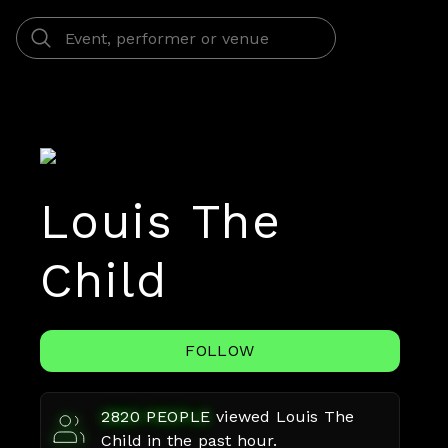
Louis The
Child
FOLLOW
2820
PEOPLE
viewed
Louis The
Child
in the past hour.