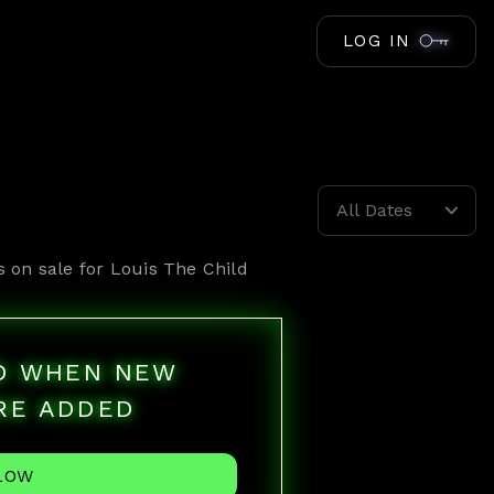
LOG IN
All Dates
s on sale for
Louis The Child
ED WHEN NEW
RE ADDED
LOW