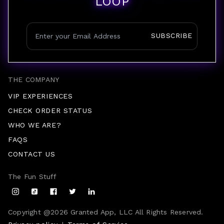
LOOP
SUBSCRIBE
THE COMPANY
VIP EXPERIENCES
CHECK ORDER STATUS
WHO WE ARE?
FAQS
CONTACT US
The Fun Stuff
Copyright @
2026
Granted App, LLC All Rights Reserved.