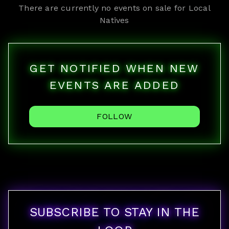
There are currently no events on sale for
Local
Natives
GET NOTIFIED WHEN NEW
EVENTS ARE ADDED
FOLLOW
SUBSCRIBE TO STAY IN THE