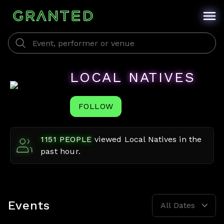
LOCAL NATIVES
FOLLOW
1151
PEOPLE
viewed
Local Natives
in the
past hour.
Events
All Dates