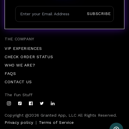
SUBSCRIBE
THE COMPANY
VIP EXPERIENCES
CHECK ORDER STATUS
WHO WE ARE?
FAQS
CONTACT US
The Fun Stuff
Copyright @
2026
Granted App, LLC All Rights Reserved.
Privacy policy
|
Terms of Service