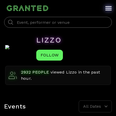
LIZZO
FOLLOW
2932
PEOPLE
viewed
Lizzo
in the past
hour.
Events
All Dates