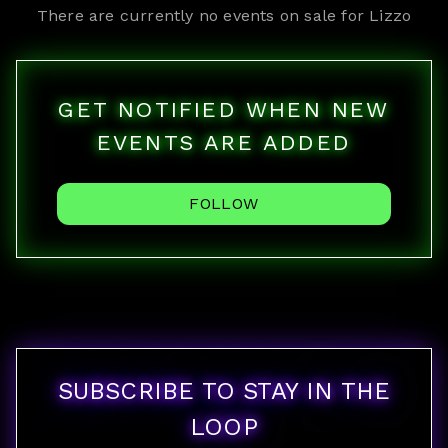
There are currently no events on sale for
Lizzo
GET NOTIFIED WHEN NEW
EVENTS ARE ADDED
FOLLOW
SUBSCRIBE TO STAY IN THE
LOOP