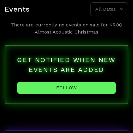
Events
All Dates
There are currently no events on sale for
KROQ
Almost Acoustic Christmas
GET NOTIFIED WHEN NEW
EVENTS ARE ADDED
FOLLOW