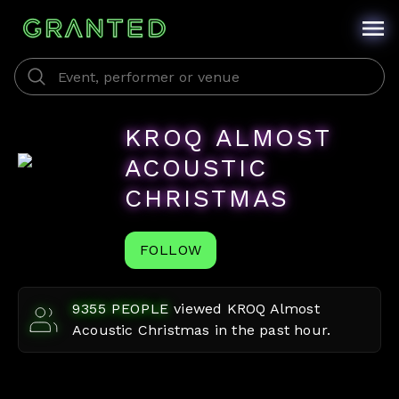
KROQ ALMOST
ACOUSTIC
CHRISTMAS
FOLLOW
9355
PEOPLE
viewed
KROQ Almost
Acoustic Christmas
in the past hour.