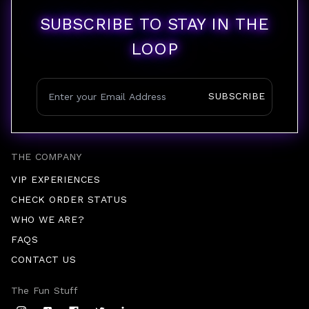
SUBSCRIBE TO STAY IN THE
LOOP
SUBSCRIBE
THE COMPANY
VIP EXPERIENCES
CHECK ORDER STATUS
WHO WE ARE?
FAQS
CONTACT US
The Fun Stuff