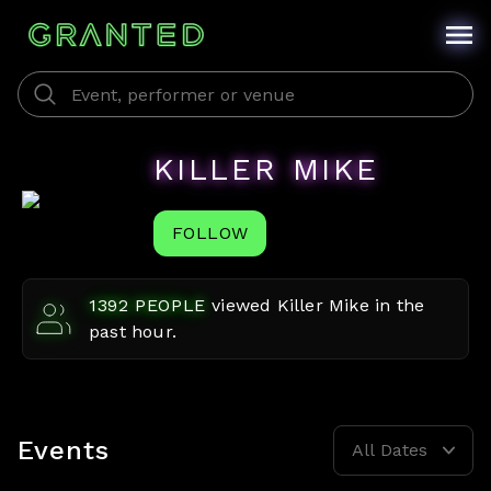
KILLER MIKE
FOLLOW
1392
PEOPLE
viewed
Killer Mike
in the
past hour.
Events
All Dates