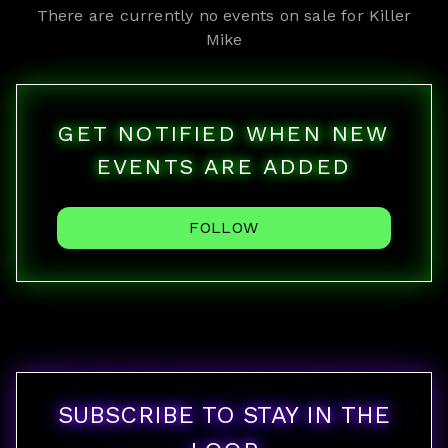
There are currently no events on sale for
Killer
Mike
GET NOTIFIED WHEN NEW
EVENTS ARE ADDED
FOLLOW
SUBSCRIBE TO STAY IN THE