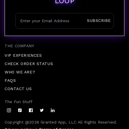
LOOP
SUBSCRIBE
THE COMPANY
VIP EXPERIENCES
CHECK ORDER STATUS
WHO WE ARE?
FAQS
CONTACT US
The Fun Stuff
Copyright @
2026
Granted App, LLC All Rights Reserved.