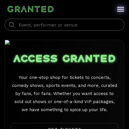
/
ACCESS GRANTED
Your one-stop shop for tickets to concerts,
comedy shows, sports events, and more, curated
by fans, for fans. Whether you want access to
sold out shows or one-of-a-kind VIP packages,
we have something to spice up your life.