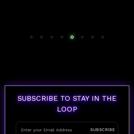
SUBSCRIBE TO STAY IN THE
LOOP
SUBSCRIBE