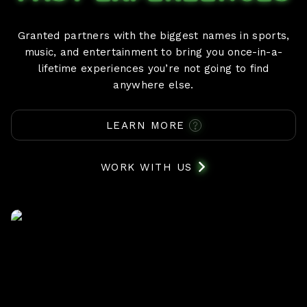
Granted partners with the biggest names in sports,
music, and entertainment to bring you once-in-a-
lifetime experiences you’re not going to find
anywhere else.
LEARN MORE
WORK WITH US