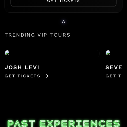
GET TICKETS
TRENDING VIP TOURS
JOSH LEVI
SEVE
GET TICKETS
GET TI
PAST EXPERIENCES