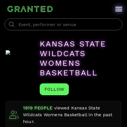
KANSAS STATE
WILDCATS
WOMENS
BASKETBALL
FOLLOW
1919
PEOPLE
viewed
Kansas State
Wildcats Womens Basketball
in the past
hour.