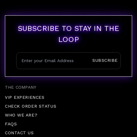
SUBSCRIBE TO STAY IN THE
LOOP
SUBSCRIBE
THE COMPANY
VIP EXPERIENCES
CHECK ORDER STATUS
WHO WE ARE?
FAQS
CONTACT US