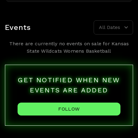
Events
All Dates
There are currently no events on sale for
Kansas
State Wildcats Womens Basketball
GET NOTIFIED WHEN NEW
EVENTS ARE ADDED
FOLLOW