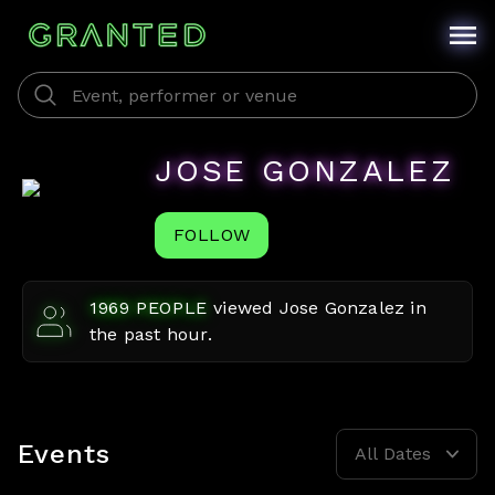
JOSE GONZALEZ
FOLLOW
1969
PEOPLE
viewed
Jose Gonzalez
in
the past hour.
Events
All Dates