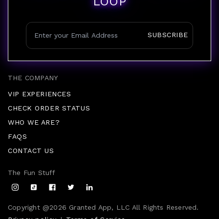
LOOP
SUBSCRIBE
THE COMPANY
VIP EXPERIENCES
CHECK ORDER STATUS
WHO WE ARE?
FAQS
CONTACT US
The Fun Stuff
Copyright @
2026
Granted App, LLC All Rights Reserved.