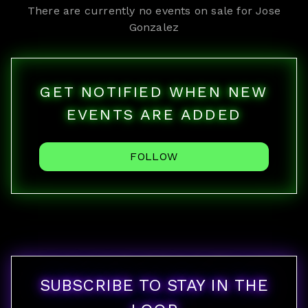
There are currently no events on sale for
Jose
Gonzalez
GET NOTIFIED WHEN NEW
EVENTS ARE ADDED
FOLLOW
SUBSCRIBE TO STAY IN THE