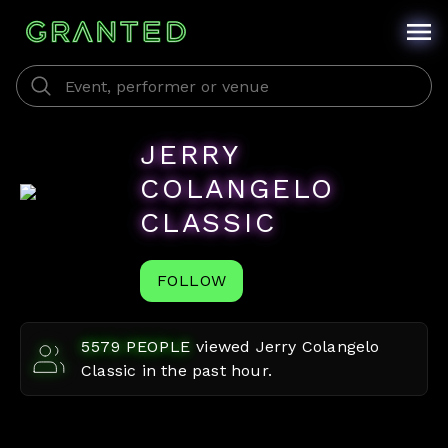
JERRY
COLANGELO
CLASSIC
FOLLOW
5579
PEOPLE
viewed
Jerry Colangelo
Classic
in the past hour.