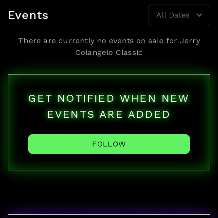
Events
All Dates
There are currently no events on sale for
Jerry
Colangelo Classic
GET NOTIFIED WHEN NEW
EVENTS ARE ADDED
FOLLOW