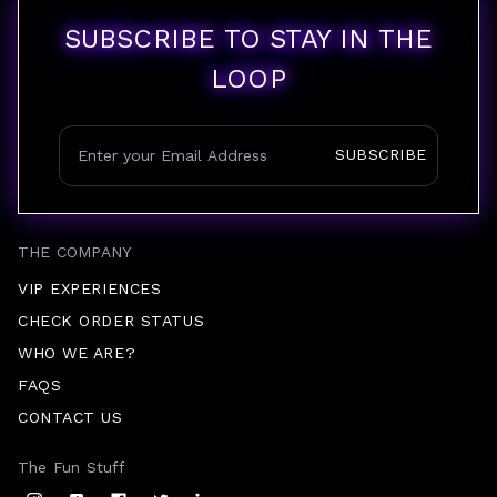
SUBSCRIBE TO STAY IN THE
LOOP
SUBSCRIBE
THE COMPANY
VIP EXPERIENCES
CHECK ORDER STATUS
WHO WE ARE?
FAQS
CONTACT US
The Fun Stuff