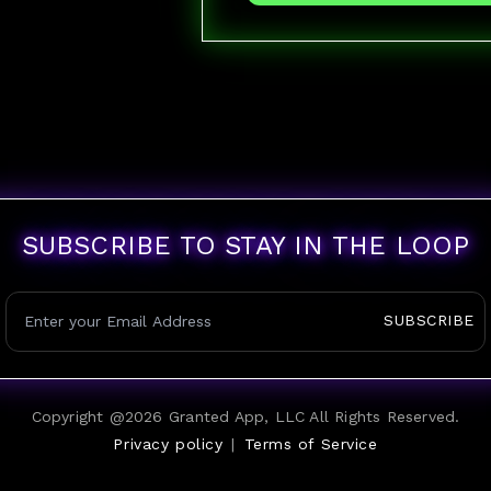
SUBSCRIBE TO STAY IN THE LOOP
SUBSCRIBE
Copyright @
2026
Granted App, LLC All Rights Reserved.
Privacy policy
|
Terms of Service