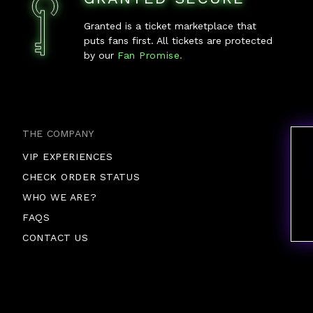
Granted is a ticket marketplace that
puts fans first. All tickets are protected
by our
Fan Promise.
THE COMPANY
VIP EXPERIENCES
CHECK ORDER STATUS
WHO WE ARE?
FAQS
CONTACT US