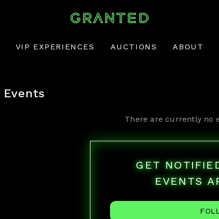
VIP EXPERIENCES
AUCTIONS
ABOUT
Events
There are currently no 
GET NOTIFI
EVENTS A
FOL