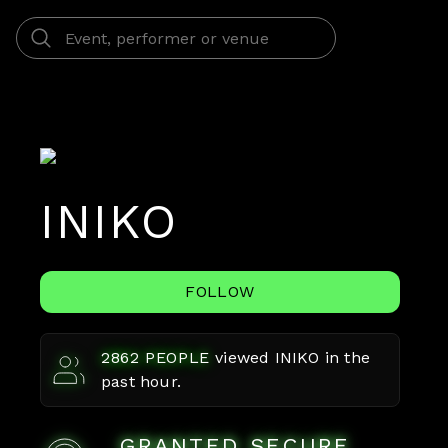
INIKO
FOLLOW
2862
PEOPLE
viewed
INIKO
in the
past hour.
GRANTED SECURE