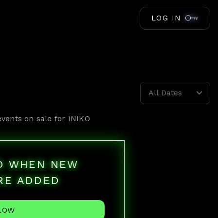
LOG IN
All Dates
events on sale for
INIKO
ED WHEN NEW
RE ADDED
LOW