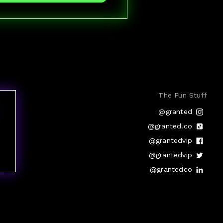
The Fun Stuff
@granted
@granted.co
@grantedvip
@grantedvip
@grantedco