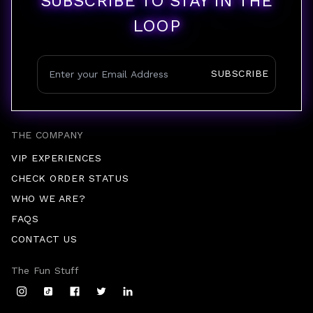
SUBSCRIBE TO STAY IN THE
LOOP
SUBSCRIBE
THE COMPANY
VIP EXPERIENCES
CHECK ORDER STATUS
WHO WE ARE?
FAQS
CONTACT US
The Fun Stuff