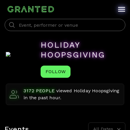
HOLIDAY
HOOPSGIVING
FOLLOW
3172
PEOPLE
viewed
Holiday Hoopsgiving
in the past hour.
Events
All Dates