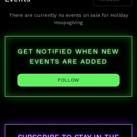
There are currently no events on sale for
Holiday
Hoopsgiving
GET NOTIFIED WHEN NEW
EVENTS ARE ADDED
FOLLOW