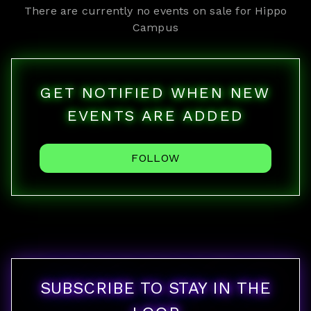
There are currently no events on sale for
Hippo
Campus
GET NOTIFIED WHEN NEW
EVENTS ARE ADDED
FOLLOW
SUBSCRIBE TO STAY IN THE