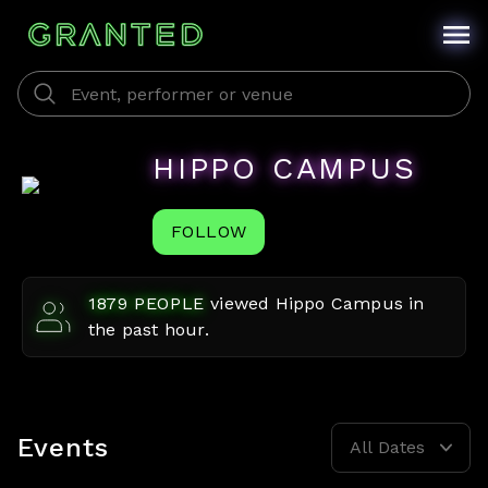
HIPPO CAMPUS
FOLLOW
1879
PEOPLE
viewed
Hippo Campus
in
the past hour.
Events
All Dates