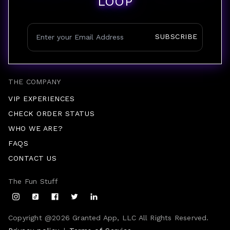
LOOP
SUBSCRIBE
THE COMPANY
VIP EXPERIENCES
CHECK ORDER STATUS
WHO WE ARE?
FAQS
CONTACT US
The Fun Stuff
Copyright @
2026
Granted App, LLC All Rights Reserved.