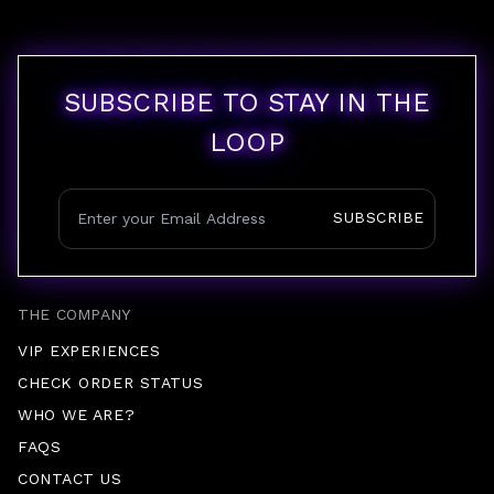
SUBSCRIBE TO STAY IN THE
LOOP
SUBSCRIBE
THE COMPANY
VIP EXPERIENCES
CHECK ORDER STATUS
WHO WE ARE?
FAQS
CONTACT US