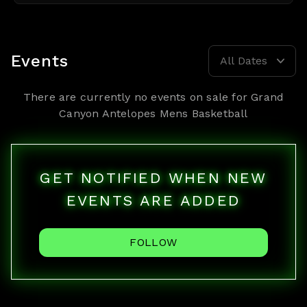
Events
All Dates
There are currently no events on sale for
Grand
Canyon Antelopes Mens Basketball
GET NOTIFIED WHEN NEW
EVENTS ARE ADDED
FOLLOW