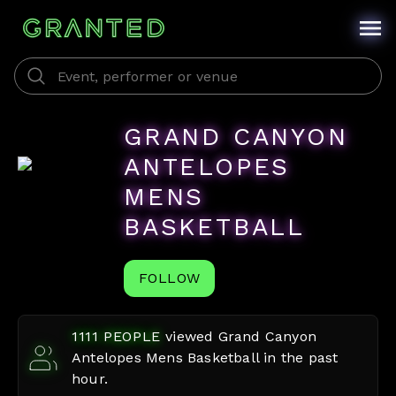
GRAND CANYON
ANTELOPES
MENS
BASKETBALL
FOLLOW
1111
PEOPLE
viewed
Grand Canyon
Antelopes Mens Basketball
in the past
hour.