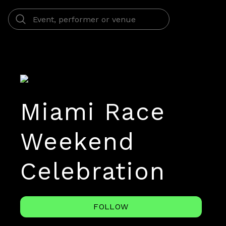
Miami Race
Weekend
Celebration
FOLLOW