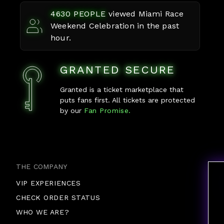
4630
PEOPLE
viewed
Miami Race
Weekend Celebration
in the past
hour.
GRANTED SECURE
Granted is a ticket marketplace that
puts fans first. All tickets are protected
by our
Fan Promise.
THE COMPANY
VIP EXPERIENCES
CHECK ORDER STATUS
WHO WE ARE?