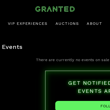
VIP EXPERIENCES
AUCTIONS
ABOUT
Events
There are currently no events on sale
GET NOTIFI
EVENTS A
FOL