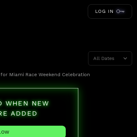
LOG IN
All Dates
 for
Miami Race Weekend Celebration
ED WHEN NEW
RE ADDED
LOW