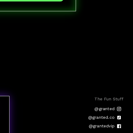
The Fun Stuff
@granted
@granted.co
@grantedvip