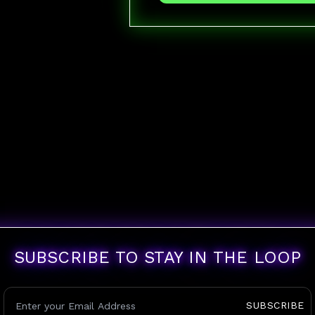
SUBSCRIBE TO STAY IN THE LOOP
SUBSCRIBE