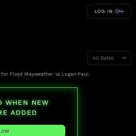
LOG IN
All Dates
 for
Floyd Mayweather vs Logan Paul
ED WHEN NEW
RE ADDED
LOW