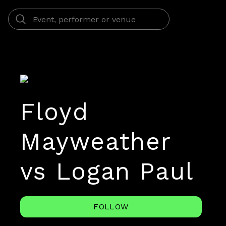
Floyd
Mayweather
vs Logan Paul
FOLLOW