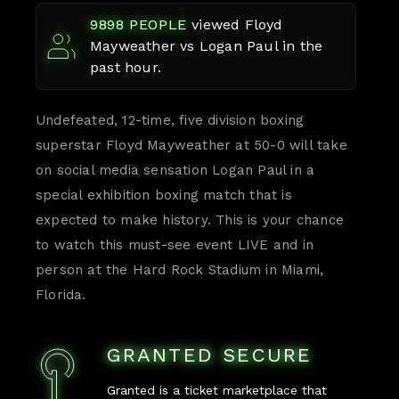
9898
PEOPLE
viewed
Floyd
Mayweather vs Logan Paul
in the
past hour.
Undefeated, 12-time, five division boxing
superstar Floyd Mayweather at 50-0 will take
on social media sensation Logan Paul in a
special exhibition boxing match that is
expected to make history. This is your chance
to watch this must-see event LIVE and in
person at the Hard Rock Stadium in Miami,
Florida.
GRANTED SECURE
Granted is a ticket marketplace that