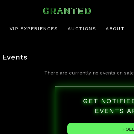
VIP EXPERIENCES
AUCTIONS
ABOUT
Events
There are currently no events on sale
GET NOTIFI
EVENTS A
FOL