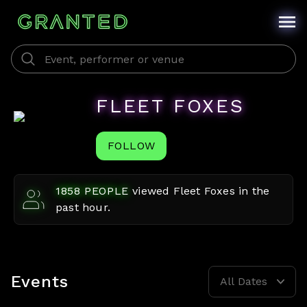
FLEET FOXES
FOLLOW
1858
PEOPLE
viewed
Fleet Foxes
in the
past hour.
Events
All Dates