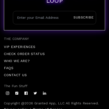
LOOP
SUBSCRIBE
THE COMPANY
VIP EXPERIENCES
CHECK ORDER STATUS
WHO WE ARE?
FAQS
CONTACT US
The Fun Stuff
Copyright @
2026
Granted App, LLC All Rights Reserved.