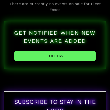
There are currently no events on sale for
Fleet
Foxes
GET NOTIFIED WHEN NEW
EVENTS ARE ADDED
FOLLOW
SUBSCRIBE TO STAY IN THE