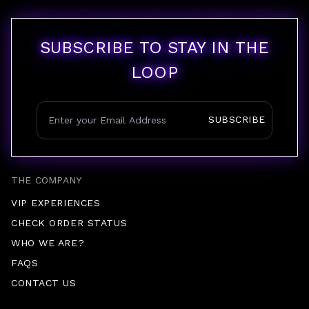
SUBSCRIBE TO STAY IN THE
LOOP
SUBSCRIBE
THE COMPANY
VIP EXPERIENCES
CHECK ORDER STATUS
WHO WE ARE?
FAQS
CONTACT US