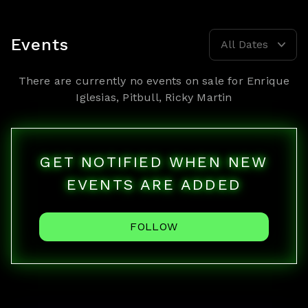
Events
All Dates
There are currently no events on sale for
Enrique
Iglesias, Pitbull, Ricky Martin
GET NOTIFIED WHEN NEW
EVENTS ARE ADDED
FOLLOW