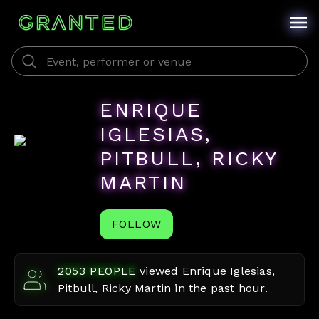
ENRIQUE
IGLESIAS,
PITBULL, RICKY
MARTIN
FOLLOW
2053
PEOPLE
viewed
Enrique Iglesias,
Pitbull, Ricky Martin
in the past hour.