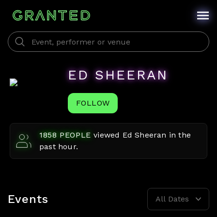
ED SHEERAN
FOLLOW
1858
PEOPLE
viewed
Ed Sheeran
in the
past hour.
Events
All Dates