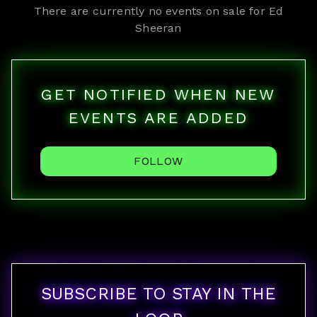
There are currently no events on sale for
Ed
Sheeran
GET NOTIFIED WHEN NEW
EVENTS ARE ADDED
FOLLOW
SUBSCRIBE TO STAY IN THE