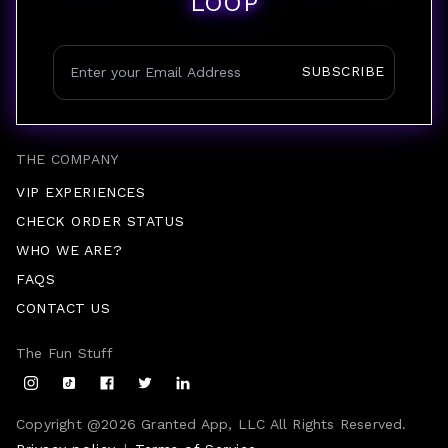
LOOP
SUBSCRIBE
THE COMPANY
VIP EXPERIENCES
CHECK ORDER STATUS
WHO WE ARE?
FAQS
CONTACT US
The Fun Stuff
Copyright @
2026
Granted App, LLC All Rights Reserved.